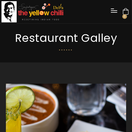
0
Restaurant Galley