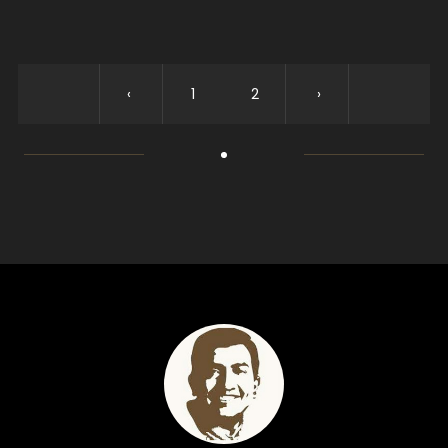
‹
1
2
›