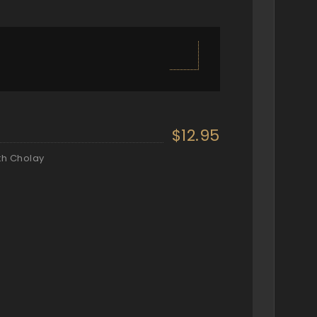
$12.95
th Cholay