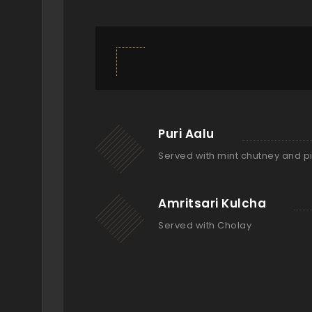
Puri Aalu
Served with mint chutney and p
Amritsari Kulcha
Served with Cholay