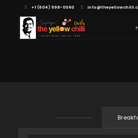
+1 (604) 598-0060
info@theyellowchilli.
Breakf