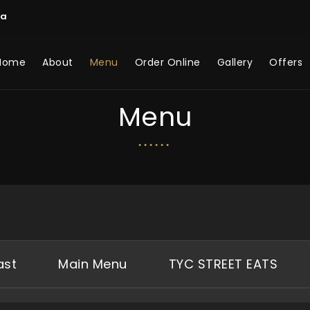
ca
Home
About
Menu
Order Online
Gallery
Offers
Menu
ast
Main Menu
TYC STREET EATS