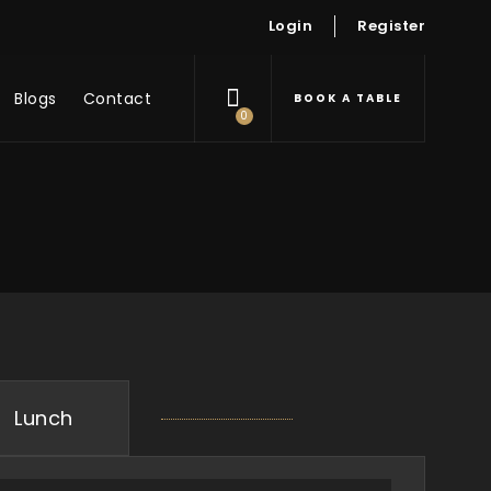
Login
Register
Blogs
Contact
BOOK A TABLE
0
Lunch