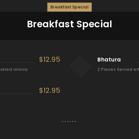
Breakfast Special
Breakfast Special
$12.95
Bhatura
ickled onions
2 Pieces Served wi
$12.95