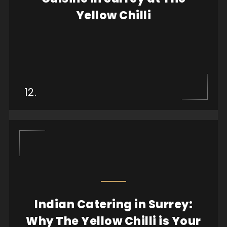
Yellow Chilli
View more
12.
Indian Catering in Surrey:
When it comes to finding high-quality Indian
catering in Surrey, few options compare to The
Why The Yellow Chilli is Your
Yell...