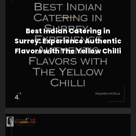
Best Indian Catering in
When it comes to hosting a memorable event,
food plays a crucial role in creating an
Surrey: Experience Authentic
unforgettab...
Flavors with The Yellow Chilli
View more
4.