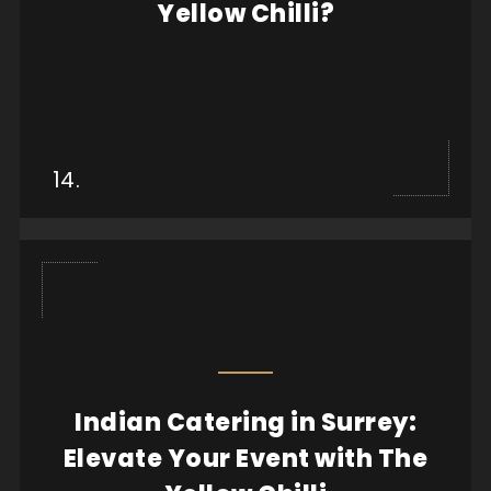
Yellow Chilli?
View more
14.
Indian Catering in Surrey:
When it comes to hosting an event, whether it’s a
Elevate Your Event with The
wedding, corporate gathering, or an intimate f...