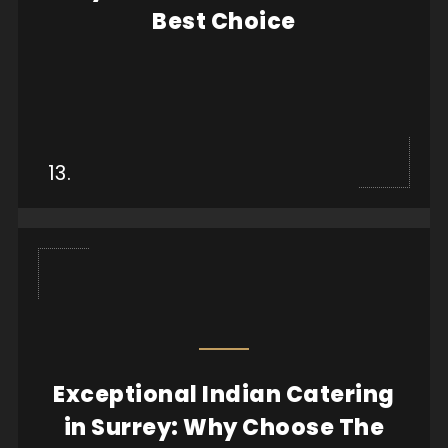
Best Choice
View more
13.
Exceptional Indian Catering
When it comes to hosting a memorable event, the
in Surrey: Why Choose The
quality of food can make all the difference. Whe...