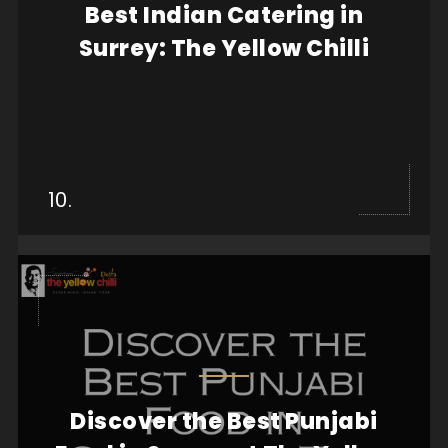
Best Indian Catering in
food you serve plays a crucial role in leaving a...
Surrey: The Yellow Chilli
View more
10.
Discover the Best Punjabi
If you’re searching for the best Punjabi food in
Surrey, look no further than The Yellow Chilli....