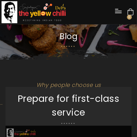
0
Blog
Why people choose us
Prepare for first-class
service