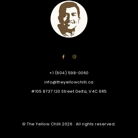
+1 (604) 598-0060
info@theyellowchilli.ca
#105 8737 120 Street Delta, V4C 6R5
© The Yellow Chilli 2026 . All rights reserved.